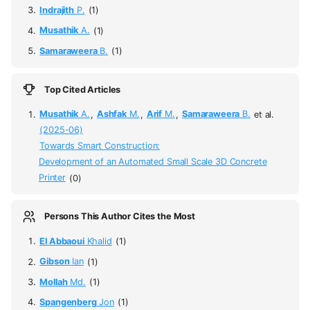
Indrajith
P.
(1)
Musathik
A.
(1)
Samaraweera
B.
(1)
Top Cited Articles
Musathik
A.
,
Ashfak
M.
,
Arif
M.
,
Samaraweera
B.
et al.
(2025-06)
Towards Smart Construction:
Development of an Automated Small Scale 3D Concrete
Printer
(0)
Persons This Author Cites the Most
El Abbaoui
Khalid
(1)
Gibson
Ian
(1)
Mollah
Md.
(1)
Spangenberg
Jon
(1)