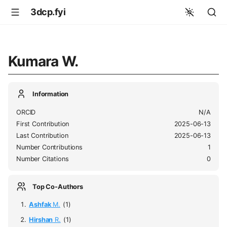
3dcp.fyi
Kumara W.
Information
ORCID
N/A
First Contribution
2025-06-13
Last Contribution
2025-06-13
Number Contributions
1
Number Citations
0
Top Co-Authors
Ashfak
M.
(1)
Hirshan
R.
(1)