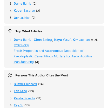
Dams
Barrie
(2)
Kocer
Basaran
(2)
Orr
Lachlan
(2)
Top Cited Articles
Dams
Barrie
,
Chen
Binling
,
Kaya
Yusuf
,
Orr
Lachlan
et al.
(2024-03)
Fresh Properties and Autonomous Deposition of
Pseudoplastic Cementitious Mortars for Aerial Additive
Manufacturing
(4)
Persons This Author Cites the Most
Buswell
Richard
(14)
Tan
Ming
(13)
Panda
Biranchi
(11)
Tay
Yi
(10)