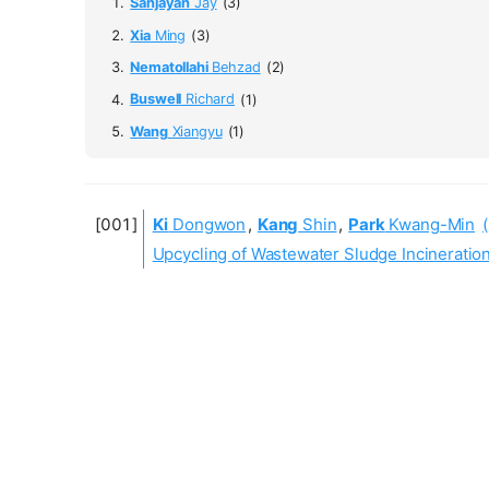
Sanjayan
Jay
(3)
Xia
Ming
(3)
Nematollahi
Behzad
(2)
Buswell
Richard
(1)
Wang
Xiangyu
(1)
Ki
Dongwon
,
Kang
Shin
,
Park
Kwang-Min
Upcycling of Wastewater Sludge Incineratio