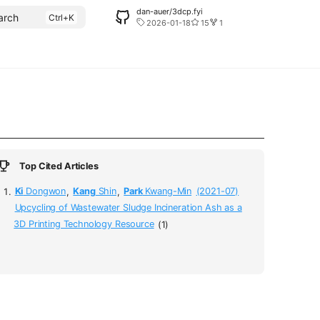
dan-auer/3dcp.fyi
arch
2026-01-18
15
1
Top Cited Articles
Ki
Dongwon
,
Kang
Shin
,
Park
Kwang-Min
(2021-07)
Upcycling of Wastewater Sludge Incineration Ash as a
3D Printing Technology Resource
(1)