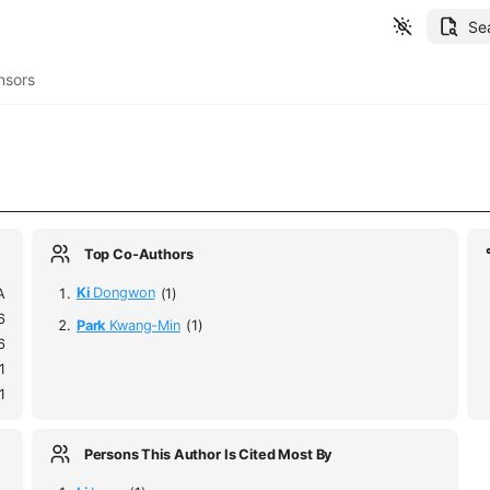
Se
nsors
Top Co-Authors
A
Ki
Dongwon
(1)
6
Park
Kwang-Min
(1)
6
1
1
Persons This Author Is Cited Most By