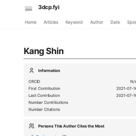
3dcp.fyi
Home
Articles
Keyword
Author
Date
Spo
Kang Shin
Information
ORCID
N/
First Contribution
2021-07-1
Last Contribution
2021-07-1
Number Contributions
Number Citations
Persons This Author Cites the Most