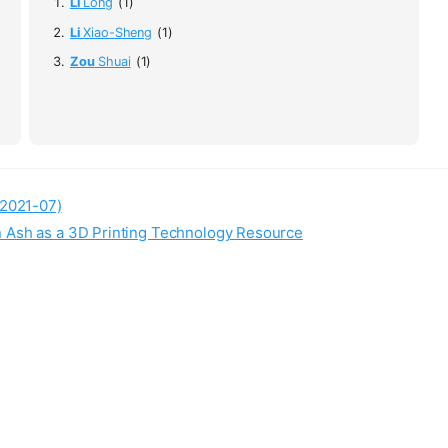
Li
Long
(1)
Li
Xiao-Sheng
(1)
Zou
Shuai
(1)
(2021-07)
n Ash as a 3D Printing Technology Resource