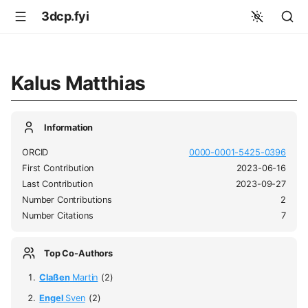
3dcp.fyi
Kalus Matthias
Information
ORCID
0000-0001-5425-0396
First Contribution
2023-06-16
Last Contribution
2023-09-27
Number Contributions
2
Number Citations
7
Top Co-Authors
Claßen
Martin
(2)
Engel
Sven
(2)