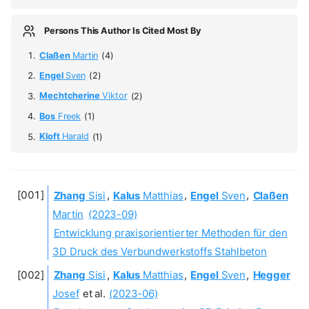
Persons This Author Is Cited Most By
Claßen
Martin
(4)
Engel
Sven
(2)
Mechtcherine
Viktor
(2)
Bos
Freek
(1)
Kloft
Harald
(1)
Zhang
Sisi
,
Kalus
Matthias
,
Engel
Sven
,
Claßen
Martin
(2023-09)
Entwicklung praxisorientierter Methoden für den
3D Druck des Verbundwerkstoffs Stahlbeton
Zhang
Sisi
,
Kalus
Matthias
,
Engel
Sven
,
Hegger
Josef
et al.
(2023-06)