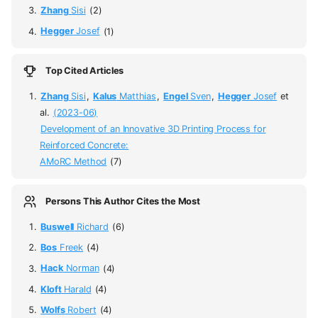
Zhang
Sisi
(2)
Hegger
Josef
(1)
Top Cited Articles
Zhang
Sisi
,
Kalus
Matthias
,
Engel
Sven
,
Hegger
Josef
et
al.
(2023-06)
Development of an Innovative 3D Printing Process for
Reinforced Concrete:
AMoRC Method
(7)
Persons This Author Cites the Most
Buswell
Richard
(6)
Bos
Freek
(4)
Hack
Norman
(4)
Kloft
Harald
(4)
Wolfs
Robert
(4)