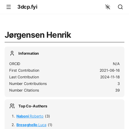
3dcp.fyi
Jørgensen Henrik
Information
ORCID
N/A
First Contribution
2021-06-16
Last Contribution
2024-11-18
Number Contributions
3
Number Citations
39
Top Co-Authors
Naboni
Roberto
(3)
Breseghello
Luca
(1)