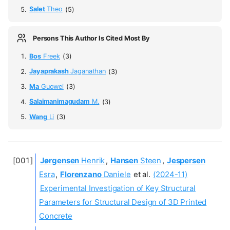
Salet
Theo
(5)
Persons This Author Is Cited Most By
Bos
Freek
(3)
Jayaprakash
Jaganathan
(3)
Ma
Guowei
(3)
Salaimanimagudam
M.
(3)
Wang
Li
(3)
Jørgensen
Henrik
,
Hansen
Steen
,
Jespersen
Esra
,
Florenzano
Daniele
et al.
(2024-11)
Experimental Investigation of Key Structural
Parameters for Structural Design of 3D Printed
Concrete