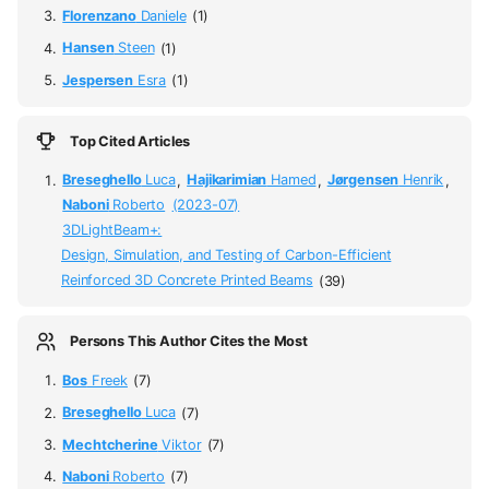
Florenzano
Daniele
(1)
Hansen
Steen
(1)
Jespersen
Esra
(1)
Top Cited Articles
Breseghello
Luca
,
Hajikarimian
Hamed
,
Jørgensen
Henrik
,
Naboni
Roberto
(2023-07)
3DLightBeam+:
Design, Simulation, and Testing of Carbon-Efficient
Reinforced 3D Concrete Printed Beams
(39)
Persons This Author Cites the Most
Bos
Freek
(7)
Breseghello
Luca
(7)
Mechtcherine
Viktor
(7)
Naboni
Roberto
(7)