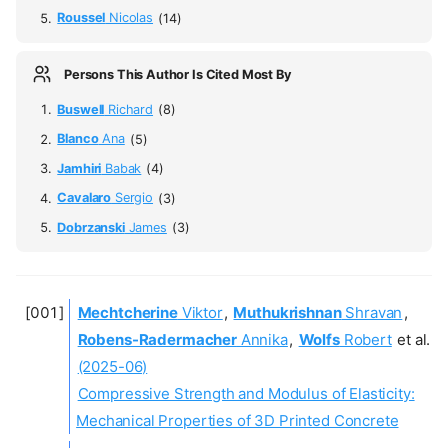
Roussel
Nicolas
(14)
Persons This Author Is Cited Most By
Buswell
Richard
(8)
Blanco
Ana
(5)
Jamhiri
Babak
(4)
Cavalaro
Sergio
(3)
Dobrzanski
James
(3)
Mechtcherine
Viktor
,
Muthukrishnan
Shravan
,
Robens-Radermacher
Annika
,
Wolfs
Robert
et al.
(2025-06)
Compressive Strength and Modulus of Elasticity:
Mechanical Properties of 3D Printed Concrete