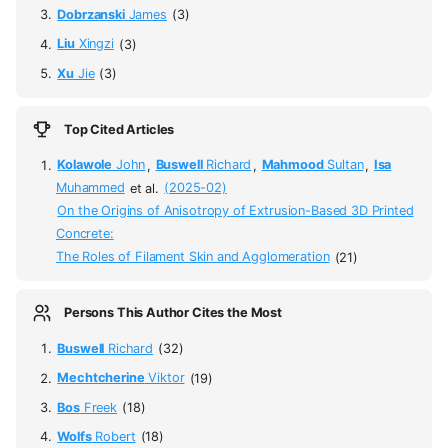
Dobrzanski
James
(3)
Liu
Xingzi
(3)
Xu
Jie
(3)
Top Cited Articles
Kolawole
John
,
Buswell
Richard
,
Mahmood
Sultan
,
Isa
Muhammed
et al.
(2025-02)
On the Origins of Anisotropy of Extrusion-Based 3D Printed
Concrete:
The Roles of Filament Skin and Agglomeration
(21)
Persons This Author Cites the Most
Buswell
Richard
(32)
Mechtcherine
Viktor
(19)
Bos
Freek
(18)
Wolfs
Robert
(18)