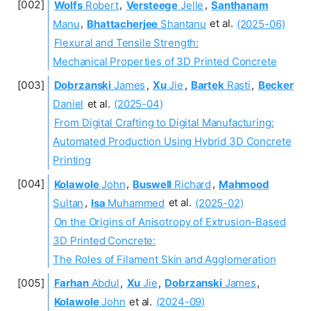
Wolfs
Robert
,
Versteege
Jelle
,
Santhanam
Manu
,
Bhattacherjee
Shantanu
et al.
(2025-06)
Flexural and Tensile Strength:
Mechanical Properties of 3D Printed Concrete
Dobrzanski
James
,
Xu
Jie
,
Bartek
Rasti
,
Becker
Daniel
et al.
(2025-04)
From Digital Crafting to Digital Manufacturing:
Automated Production Using Hybrid 3D Concrete
Printing
Kolawole
John
,
Buswell
Richard
,
Mahmood
Sultan
,
Isa
Muhammed
et al.
(2025-02)
On the Origins of Anisotropy of Extrusion-Based
3D Printed Concrete:
The Roles of Filament Skin and Agglomeration
Farhan
Abdul
,
Xu
Jie
,
Dobrzanski
James
,
Kolawole
John
et al.
(2024-09)