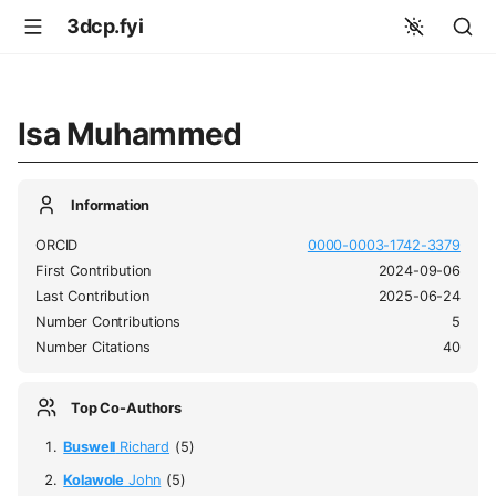
3dcp.fyi
Isa Muhammed
Information
ORCID
0000-0003-1742-3379
First Contribution
2024-09-06
Last Contribution
2025-06-24
Number Contributions
5
Number Citations
40
Top Co-Authors
Buswell
Richard
(5)
Kolawole
John
(5)