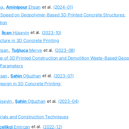
ha
,
Aminipour
Ehsan
et al.
(2024-01)
g Speed on Geopolymer-Based 3D Printed Concrete Structures:
tion
,
İlcan
Hüseyin
et al.
(2023-10)
ucture in 3D Concrete Printing
hsan
,
Tuğluca
Merve
et al.
(2023-08)
e of 3D Printed Construction and Demolition Waste-Based Geop
d Parameters
san
,
Şahin
Oğuzhan
et al.
(2023-07)
 Design in 3D Concrete Printing:
seyin
,
Şahin
Oğuzhan
et al.
(2023-04)
rials and Construction Techniques
elikci
Emircan
et al.
(2022-12)