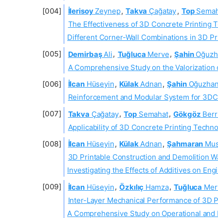
İlerisoy
Zeynep
,
Takva
Çağatay
,
Top
Semah
The Effectiveness of 3D Concrete Printing T
Different Corner-Wall Combinations in 3D Pr
Demirbaş
Ali
,
Tuğluca
Merve
,
Şahin
Oğuzh
A Comprehensive Study on the Valorization
İlcan
Hüseyin
,
Külak
Adnan
,
Şahin
Oğuzha
Reinforcement and Modular System for 3DC
Takva
Çağatay
,
Top
Semahat
,
Gökgöz
Berr
Applicability of 3D Concrete Printing Techno
İlcan
Hüseyin
,
Külak
Adnan
,
Şahmaran
Mus
3D Printable Construction and Demolition 
Investigating the Effects of Additives on En
İlcan
Hüseyin
,
Özkılıç
Hamza
,
Tuğluca
Mer
Inter-Layer Mechanical Performance of 3D 
A Comprehensive Study on Operational and 