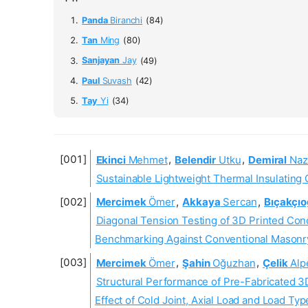
Panda
Biranchi
(84)
Tan
Ming
(80)
Sanjayan
Jay
(49)
Paul
Suvash
(42)
Tay
Yi
(34)
Ekinci
Mehmet
,
Belendir
Utku
,
Demiral
Naz
Sustainable Lightweight Thermal Insulating 
Mercimek
Ömer
,
Akkaya
Sercan
,
Bıçakçıo
Diagonal Tension Testing of 3D Printed Conc
Benchmarking Against Conventional Masonr
Mercimek
Ömer
,
Şahin
Oğuzhan
,
Çelik
Alp
Structural Performance of Pre-Fabricated 3
Effect of Cold Joint, Axial Load and Load Typ