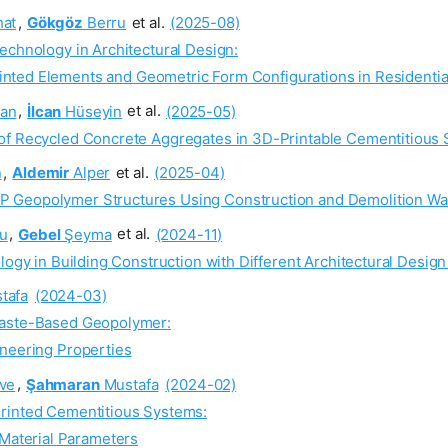
at
,
Gökgöz
Berru
et al.
(2025-08)
echnology in Architectural Design:
inted Elements and Geometric Form Configurations in Residentia
an
,
İlcan
Hüseyin
et al.
(2025-05)
 of Recycled Concrete Aggregates in 3D-Printable Cementitious
n
,
Aldemir
Alper
et al.
(2025-04)
P Geopolymer Structures Using Construction and Demolition Wa
u
,
Gebel
Şeyma
et al.
(2024-11)
logy in Building Construction with Different Architectural Desig
tafa
(2024-03)
Waste-Based Geopolymer:
gineering Properties
ve
,
Şahmaran
Mustafa
(2024-02)
Printed Cementitious Systems:
Material Parameters