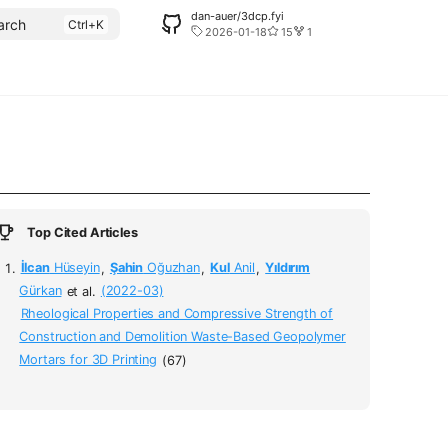
dan-auer/3dcp.fyi
arch
2026-01-18
15
1
Top Cited Articles
İlcan
Hüseyin
,
Şahin
Oğuzhan
,
Kul
Anil
,
Yıldırım
Gürkan
et al.
(2022-03)
Rheological Properties and Compressive Strength of
Construction and Demolition Waste-Based Geopolymer
Mortars for 3D Printing
(67)