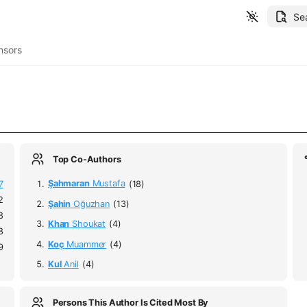
Se
nsors
Top Co-Authors
7
Şahmaran
Mustafa
(18)
2
Şahin
Oğuzhan
(13)
8
Khan
Shoukat
(4)
8
Koç
Muammer
(4)
9
Kul
Anil
(4)
Persons This Author Is Cited Most By