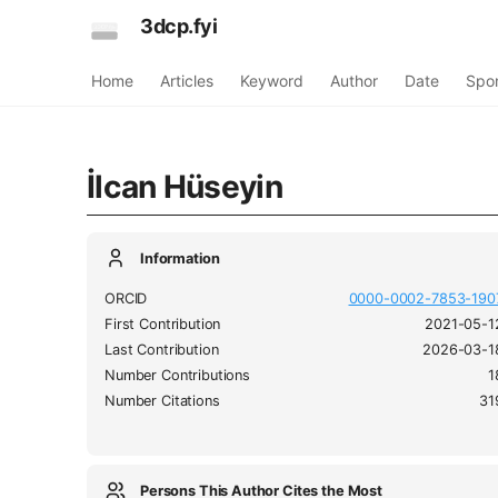
3dcp.fyi
Home
Articles
Keyword
Author
Date
Spo
İlcan Hüseyin
Information
ORCID
0000-0002-7853-190
First Contribution
2021-05-1
Last Contribution
2026-03-1
Number Contributions
1
Number Citations
31
Persons This Author Cites the Most