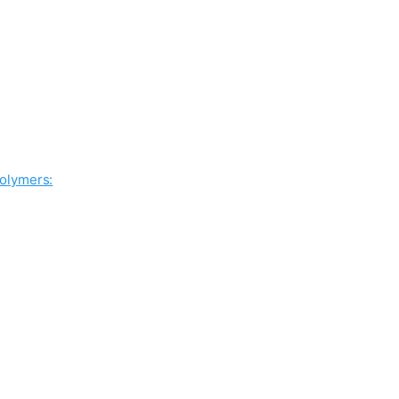
olymers: