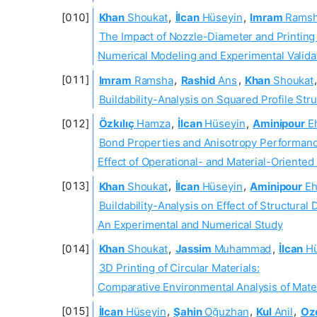
Khan
Shoukat
,
İlcan
Hüseyin
,
Imram
Rams
The Impact of Nozzle-Diameter and Printin
Numerical Modeling and Experimental Valida
Imram
Ramsha
,
Rashid
Ans
,
Khan
Shoukat
Buildability-Analysis on Squared Profile Str
Özkılıç
Hamza
,
İlcan
Hüseyin
,
Aminipour
E
Bond Properties and Anisotropy Performanc
Effect of Operational- and Material-Oriente
Khan
Shoukat
,
İlcan
Hüseyin
,
Aminipour
Eh
Buildability-Analysis on Effect of Structural
An Experimental and Numerical Study
Khan
Shoukat
,
Jassim
Muhammad
,
İlcan
Hü
3D Printing of Circular Materials:
Comparative Environmental Analysis of Mate
İlcan
Hüseyin
,
Şahin
Oğuzhan
,
Kul
Anil
,
Ozc