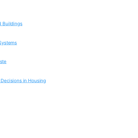
l Buildings
 Systems
ste
n Decisions in Housing