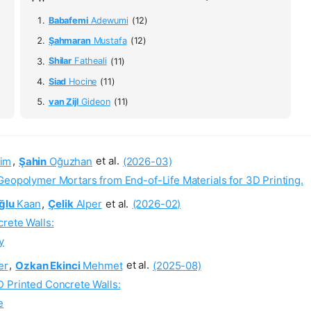
Babafemi
Adewumi
(12)
Şahmaran
Mustafa
(12)
Shilar
Fatheali
(11)
Siad
Hocine
(11)
van Zijl
Gideon
(11)
im
,
Şahin
Oğuzhan
et al.
(2026-03)
Geopolymer Mortars from End-of-Life Materials for 3D Printing.
ğlu
Kaan
,
Çelik
Alper
et al.
(2026-02)
rete Walls:
y
er
,
Ozkan Ekinci
Mehmet
et al.
(2025-08)
D Printed Concrete Walls:
e