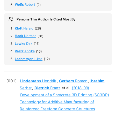
Wolfs
Robert
(2)
Persons This Author Is Cited Most By
Kloft
Harald
(28)
Hack
Norman
(18)
Lowke
Dirk
(16)
Raatz
Annika
(16)
Lachmayer
Lukas
(12)
Lindemann
Hendrik
,
Gerbers
Roman
,
Ibrahim
Serhat
,
Dietrich
Franz
et al.
(2018-09)
Development of a Shotcrete 3D Printing (SC3DP)
Technology for Additive Manufacturing of
Reinforced Freeform Concrete Structures