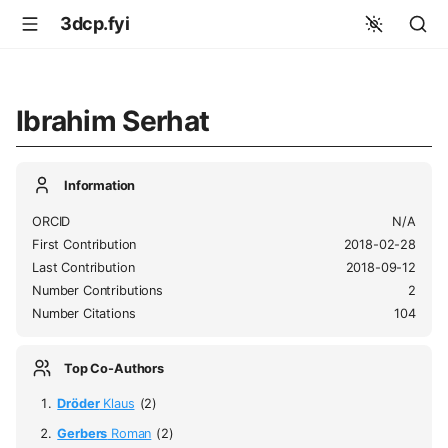
3dcp.fyi
Ibrahim Serhat
Information
ORCID
N/A
First Contribution
2018-02-28
Last Contribution
2018-09-12
Number Contributions
2
Number Citations
104
Top Co-Authors
Dröder
Klaus
(2)
Gerbers
Roman
(2)