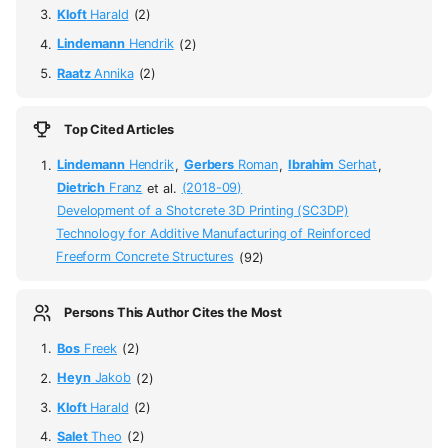
Kloft
Harald
(2)
Lindemann
Hendrik
(2)
Raatz
Annika
(2)
Top Cited Articles
Lindemann
Hendrik
,
Gerbers
Roman
,
Ibrahim
Serhat
,
Dietrich
Franz
et al.
(2018-09)
Development of a Shotcrete 3D Printing (SC3DP)
Technology for Additive Manufacturing of Reinforced
Freeform Concrete Structures
(92)
Persons This Author Cites the Most
Bos
Freek
(2)
Heyn
Jakob
(2)
Kloft
Harald
(2)
Salet
Theo
(2)