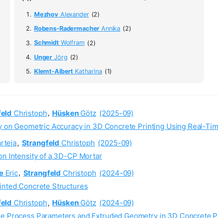
Mezhov
Alexander
(2)
Robens-Radermacher
Annika
(2)
Schmidt
Wolfram
(2)
Unger
Jörg
(2)
Klemt-Albert
Katharina
(1)
feld
Christoph
,
Hüsken
Götz
(2025-09)
gy on Geometric Accuracy in 3D Concrete Printing Using Real-Ti
rteja
,
Strangfeld
Christoph
(2025-09)
on Intensity of a 3D-CP Mortar
e
Eric
,
Strangfeld
Christoph
(2024-09)
rinted Concrete Structures
feld
Christoph
,
Hüsken
Götz
(2024-09)
ine Process Parameters and Extruded Geometry in 3D Concrete P