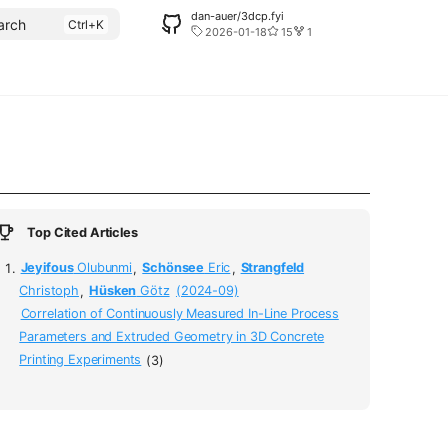
dan-auer/3dcp.fyi
arch
2026-01-18
15
1
Top Cited Articles
Jeyifous
Olubunmi
,
Schönsee
Eric
,
Strangfeld
Christoph
,
Hüsken
Götz
(2024-09)
Correlation of Continuously Measured In-Line Process
Parameters and Extruded Geometry in 3D Concrete
Printing Experiments
(3)