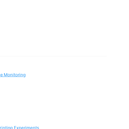
me Monitoring
rinting Experiments