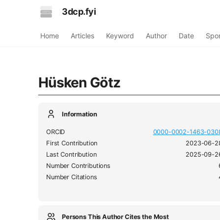
3dcp.fyi
Home
Articles
Keyword
Author
Date
Spo
Hüsken Götz
Information
ORCID
0000-0002-1463-030
First Contribution
2023-06-2
Last Contribution
2025-09-2
Number Contributions
Number Citations
Persons This Author Cites the Most