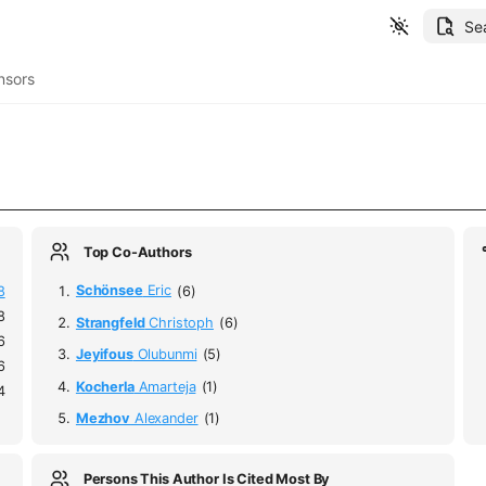
Se
nsors
Top Co-Authors
8
Schönsee
Eric
(6)
8
Strangfeld
Christoph
(6)
6
Jeyifous
Olubunmi
(5)
6
Kocherla
Amarteja
(1)
4
Mezhov
Alexander
(1)
Persons This Author Is Cited Most By