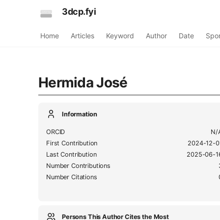
3dcp.fyi
Home
Articles
Keyword
Author
Date
Spo
Hermida José
Information
ORCID
N/
First Contribution
2024-12-0
Last Contribution
2025-06-1
Number Contributions
Number Citations
Persons This Author Cites the Most