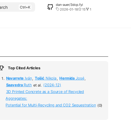
dan-auer/3dcp.fyi
arch
2026-01-18
15
1
Top Cited Articles
Navarrete
Iván
,
Tošić
Nikola
,
Hermida
José
,
Saavedra
Ruth
et al.
(2024-12)
3D Printed Concrete as a Source of Recycled
Aggregates:
Potential for Multi-Recycling and CO2 Sequestration
(0)