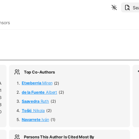
Se
nsors
Top Co-Authors
A
Etxeberria
Miren
(2)
1
de la Fuente
Albert
(2)
6
Saavedra
Ruth
(2)
3
Tošić
Nikola
(2)
0
Navarrete
Iván
(1)
Persons This Author Is Cited Most By