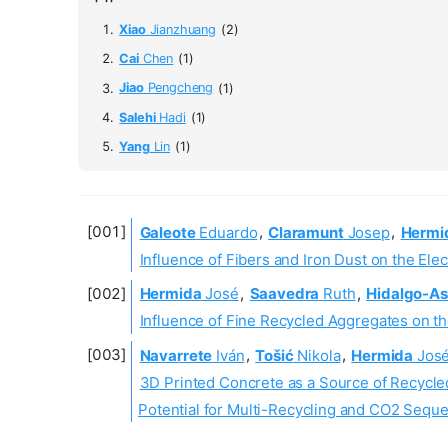
Xiao
Jianzhuang
(2)
Cai
Chen
(1)
Jiao
Pengcheng
(1)
Salehi
Hadi
(1)
Yang
Lin
(1)
Galeote
Eduardo
,
Claramunt
Josep
,
Hermi
Influence of Fibers and Iron Dust on the Ele
Hermida
José
,
Saavedra
Ruth
,
Hidalgo-As
Influence of Fine Recycled Aggregates on th
Navarrete
Iván
,
Tošić
Nikola
,
Hermida
Jos
3D Printed Concrete as a Source of Recycle
Potential for Multi-Recycling and CO2 Seque