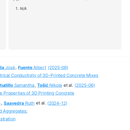
N/A
da
José
,
Fuente
Albert
(2025-06)
ctrical Conductivity of 3D-Printed Concrete Mixes
tudillo
Samantha
,
Tošić
Nikola
et al.
(2025-06)
e Properties of 3D Printing Concrete
é
,
Saavedra
Ruth
et al.
(2024-12)
d Aggregates:
stration