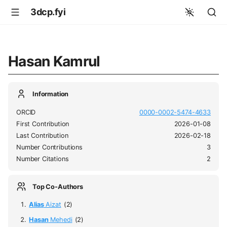
3dcp.fyi
Hasan Kamrul
Information
ORCID
0000-0002-5474-4633
First Contribution
2026-01-08
Last Contribution
2026-02-18
Number Contributions
3
Number Citations
2
Top Co-Authors
Alias
Aizat
(2)
Hasan
Mehedi
(2)