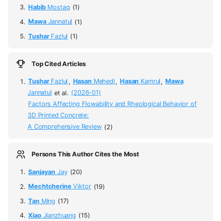
Habib
Mostaq
(1)
Mawa
Jannatul
(1)
Tushar
Fazlul
(1)
Top Cited Articles
Tushar
Fazlul
,
Hasan
Mehedi
,
Hasan
Kamrul
,
Mawa
Jannatul
et al.
(2026-01)
Factors Affecting Flowability and Rheological Behavior of
3D Printed Concrete:
A Comprehensive Review
(2)
Persons This Author Cites the Most
Sanjayan
Jay
(20)
Mechtcherine
Viktor
(19)
Tan
Ming
(17)
Xiao
Jianzhuang
(15)