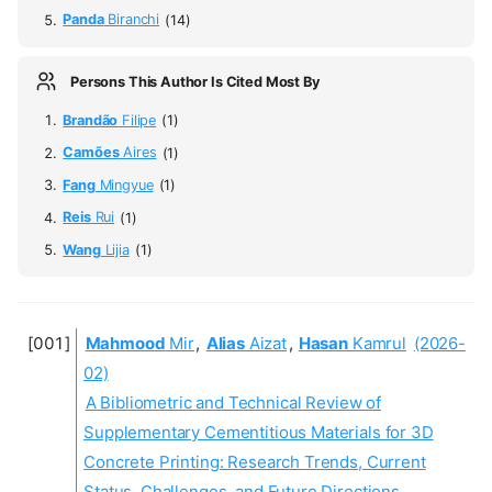
Panda
Biranchi
(14)
Persons This Author Is Cited Most By
Brandão
Filipe
(1)
Camões
Aires
(1)
Fang
Mingyue
(1)
Reis
Rui
(1)
Wang
Lijia
(1)
Mahmood
Mir
,
Alias
Aizat
,
Hasan
Kamrul
(2026-
02)
A Bibliometric and Technical Review of
Supplementary Cementitious Materials for 3D
Concrete Printing: Research Trends, Current
Status, Challenges, and Future Directions