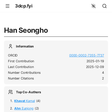
3dcp.fyi
Han Seongho
Information
ORCID
0000-0002-7355-7737
First Contribution
2025-01-19
Last Contribution
2025-12-09
Number Contributions
4
Number Citations
2
Top Co-Authors
Khayat
Kamal
(4)
Ahn
Eunjong
(2)