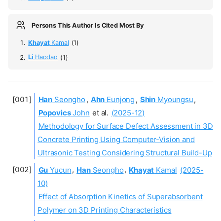
Persons This Author Is Cited Most By
Khayat
Kamal
(1)
Li
Haodao
(1)
Han
Seongho
,
Ahn
Eunjong
,
Shin
Myoungsu
,
Popovics
John
et al.
(2025-12)
Methodology for Surface Defect Assessment in 3D
Concrete Printing Using Computer-Vision and
Ultrasonic Testing Considering Structural Build-Up
Gu
Yucun
,
Han
Seongho
,
Khayat
Kamal
(2025-
10)
Effect of Absorption Kinetics of Superabsorbent
Polymer on 3D Printing Characteristics