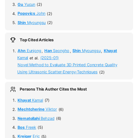
Gu
Yucun
(2)
Popovics
John
(2)
Shin
Myoungsu
(2)
Top Cited Articles
Ahn
Eunjong
,
Han
Seongho
,
Shin
Myoungsu
,
Khayat
Kamal
et al.
(2025-01)
Novel Method to Evaluate 3D Printed Concrete Quality
Using Ultrasonic Scatter-Energy-Techniques
(2)
Persons This Author Cites the Most
Khayat
Kamal
(7)
Mechtcherine
Viktor
(6)
Nematollahi
Behzad
(6)
Bos
Freek
(5)
Kreiger
Eric
(5)