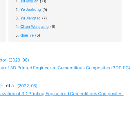
Yu
Kequan
(13)
Ye
Junhong
(9)
Yu
Jiangtao
(7)
Chen
Wenguang
(6)
Qian
Ye
(5)
tor
(2023-08)
tropy of 3D Printed Engineered Cementitious Composites (3DP-EC
H.
et al.
(2022-08)
ization of 3D Printing Engineered Cementitious Composites: