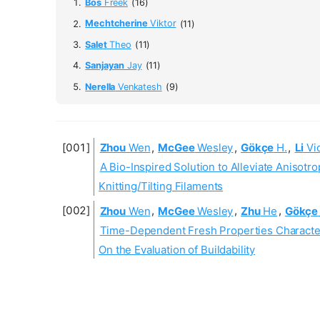
Bos
Freek
(16)
Mechtcherine
Viktor
(11)
Salet
Theo
(11)
Sanjayan
Jay
(11)
Nerella
Venkatesh
(9)
Zhou
Wen
,
McGee
Wesley
,
Gökçe
H.
,
Li
Vic
A Bio-Inspired Solution to Alleviate Aniso
Knitting/Tilting Filaments
Zhou
Wen
,
McGee
Wesley
,
Zhu
He
,
Gökçe
Time-Dependent Fresh Properties Character
On the Evaluation of Buildability