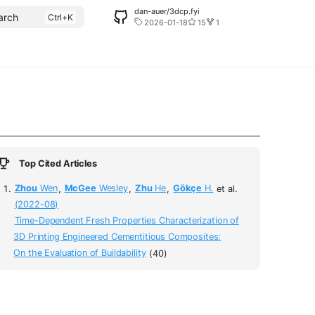
dan-auer/3dcp.fyi
arch
2026-01-18
15
1
Top Cited Articles
Zhou
Wen
,
McGee
Wesley
,
Zhu
He
,
Gökçe
H.
et al.
(2022-08)
Time-Dependent Fresh Properties Characterization of
3D Printing Engineered Cementitious Composites:
On the Evaluation of Buildability
(40)