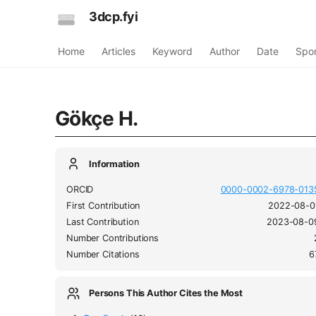
3dcp.fyi
Home
Articles
Keyword
Author
Date
Spo
Gökçe H.
Information
ORCID
0000-0002-6978-013
First Contribution
2022-08-0
Last Contribution
2023-08-0
Number Contributions
Number Citations
6
Persons This Author Cites the Most