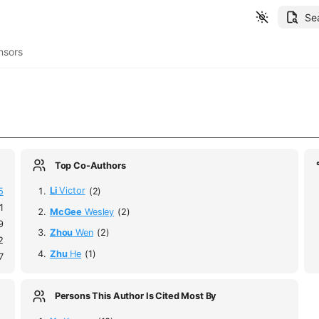
Se
nsors
Top Co-Authors
5
Li
Victor
(2)
1
McGee
Wesley
(2)
9
Zhou
Wen
(2)
2
Zhu
He
(1)
7
Persons This Author Is Cited Most By