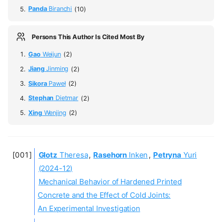
Panda
Biranchi
(10)
Persons This Author Is Cited Most By
Gao
Weijun
(2)
Jiang
Jinming
(2)
Sikora
Paweł
(2)
Stephan
Dietmar
(2)
Xing
Wenjing
(2)
Glotz
Theresa
,
Rasehorn
Inken
,
Petryna
Yuri
(2024-12)
Mechanical Behavior of Hardened Printed
Concrete and the Effect of Cold Joints:
An Experimental Investigation