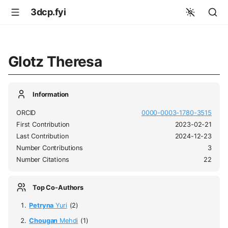
3dcp.fyi
Glotz Theresa
Information
ORCID
0000-0003-1780-3515
First Contribution
2023-02-21
Last Contribution
2024-12-23
Number Contributions
3
Number Citations
22
Top Co-Authors
Petryna
Yuri
(2)
Chougan
Mehdi
(1)