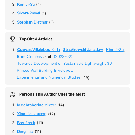
Kim
Ji-Su
(1)
Sikora
Paweł
(1)
Stephan
Dietmar
(1)
Top Cited Articles
Cuevas Villalobos
Karla
,
Strzałkowski
Jarosław
,
Kim
Ji-Su
,
Ehm
Clemens
et al.
(2023-02)
Towards Development of Sustainable Lightweight 3D
Printed Wall Building Envelopes:
Experimental and Numerical Studies
(19)
Persons This Author Cites the Most
Mechtcherine
Viktor
(14)
Xiao
Jianzhuang
(12)
Bos
Freek
(11)
Ding
Tao
(11)