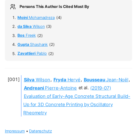
Persons This Author Is Cited Most By
Moini
Mohamadreza
(4)
da Silva
Wilson
(3)
Bos
Freek
(2)
Gupta
Shashank
(2)
Zavattieri
Pablo
(2)
Silva
Wilson
,
Fryda
Hervé
,
Bousseau
Jean-Noël
,
Andreani
Pierre-Antoine
et al.
(2019-07)
Evaluation of Early-Age Concrete Structural Build-
Up for 3D Concrete Printing by Oscillatory
Rheometry
Impressum
•
Datenschutz