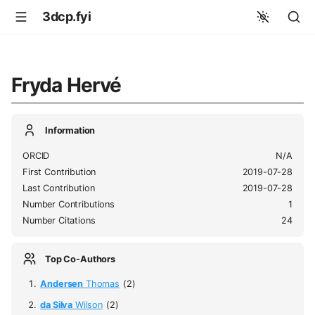
3dcp.fyi
Fryda Hervé
Information
ORCID
N/A
First Contribution
2019-07-28
Last Contribution
2019-07-28
Number Contributions
1
Number Citations
24
Top Co-Authors
Andersen
Thomas
(2)
da Silva
Wilson
(2)