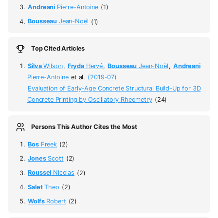
Andreani
Pierre-Antoine
(1)
Bousseau
Jean-Noël
(1)
Top Cited Articles
Silva
Wilson
,
Fryda
Hervé
,
Bousseau
Jean-Noël
,
Andreani
Pierre-Antoine
et al.
(2019-07)
Evaluation of Early-Age Concrete Structural Build-Up for 3D
Concrete Printing by Oscillatory Rheometry
(24)
Persons This Author Cites the Most
Bos
Freek
(2)
Jones
Scott
(2)
Roussel
Nicolas
(2)
Salet
Theo
(2)
Wolfs
Robert
(2)