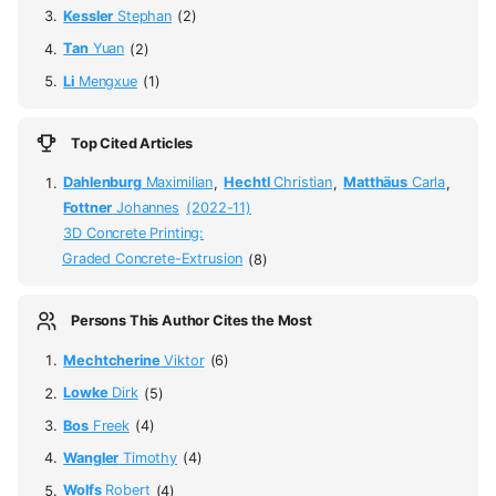
Kessler
Stephan
(2)
Tan
Yuan
(2)
Li
Mengxue
(1)
Top Cited Articles
Dahlenburg
Maximilian
,
Hechtl
Christian
,
Matthäus
Carla
,
Fottner
Johannes
(2022-11)
3D Concrete Printing:
Graded Concrete-Extrusion
(8)
Persons This Author Cites the Most
Mechtcherine
Viktor
(6)
Lowke
Dirk
(5)
Bos
Freek
(4)
Wangler
Timothy
(4)
Wolfs
Robert
(4)