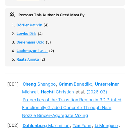
Persons This Author Is Cited Most By
Dörfler
Kathrin
(4)
Lowke
Dirk
(4)
Dielemans
Gido
(3)
Lachmayer
Lukas
(2)
Raatz
Annika
(2)
Cheng
Shengbo
,
Grimm
Benedikt
,
Unterreiner
Michael
,
Hechtl
Christian
et al.
(2026-03)
Properties of the Transition Region in 3D Printed
Functionally Graded Concrete Through Near
Nozzle Binder-Aggregate Mixing
Dahlenburg
Maximilian
,
Tan
Yuan
,
Li
Mengxue
,