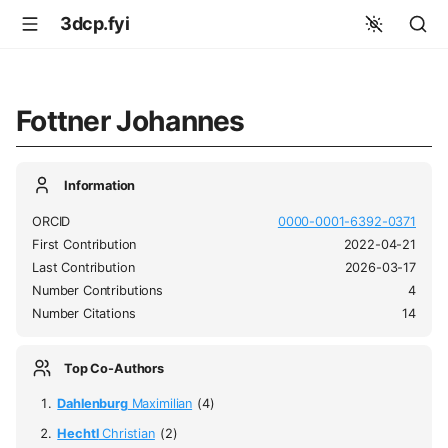
3dcp.fyi
Fottner Johannes
Information
ORCID
0000-0001-6392-0371
First Contribution
2022-04-21
Last Contribution
2026-03-17
Number Contributions
4
Number Citations
14
Top Co-Authors
Dahlenburg
Maximilian
(4)
Hechtl
Christian
(2)