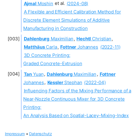
Ajmal
Moshin
et al.
(2024-08)
A Flexible and Efficient Calibration Method for
Discrete Element Simulations of Additive
Manufacturing in Construction
Dahlenburg
Maximilian
,
Hechtl
Christian
,
Matthäus
Carla
,
Fottner
Johannes
(2022-11)
3D Concrete Printing:
Graded Concrete-Extrusion
Tan
Yuan
,
Dahlenburg
Maximilian
,
Fottner
Johannes
,
Kessler
Stephan
(2022-04)
Influencing Factors of the Mixing Performance of a
Near-Nozzle Continuous Mixer for 3D Concrete
Printing:
An Analysis Based on Spatial-Lacey-Mixing-Index
Impressum
•
Datenschutz