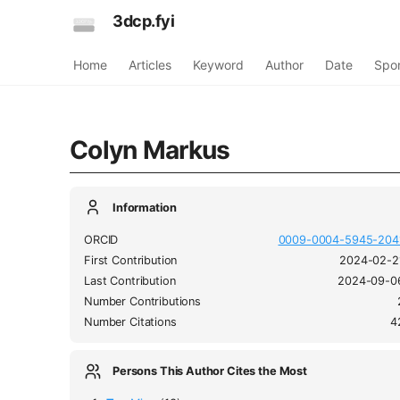
3dcp.fyi
Home
Articles
Keyword
Author
Date
Spo
Colyn Markus
Information
ORCID
0009-0004-5945-204
First Contribution
2024-02-2
Last Contribution
2024-09-0
Number Contributions
Number Citations
4
Persons This Author Cites the Most