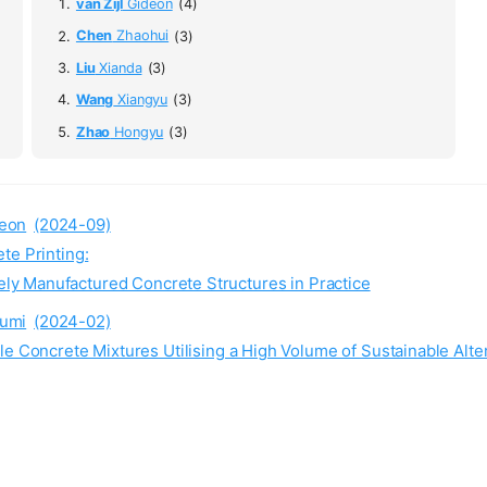
van Zijl
Gideon
(4)
Chen
Zhaohui
(3)
Liu
Xianda
(3)
Wang
Xiangyu
(3)
Zhao
Hongyu
(3)
eon
(2024-09)
te Printing:
ely Manufactured Concrete Structures in Practice
umi
(2024-02)
le Concrete Mixtures Utilising a High Volume of Sustainable Alte