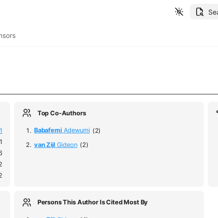
Se
nsors
Top Co-Authors
1
Babafemi
Adewumi
(2)
1
van Zijl
Gideon
(2)
6
2
2
Persons This Author Is Cited Most By