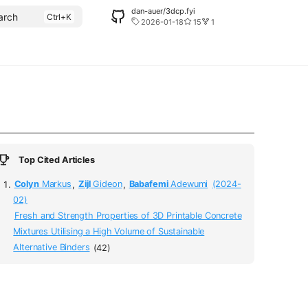
dan-auer/3dcp.fyi
arch
2026-01-18
15
1
Top Cited Articles
Colyn
Markus
,
Zijl
Gideon
,
Babafemi
Adewumi
(2024-
02)
Fresh and Strength Properties of 3D Printable Concrete
Mixtures Utilising a High Volume of Sustainable
Alternative Binders
(42)