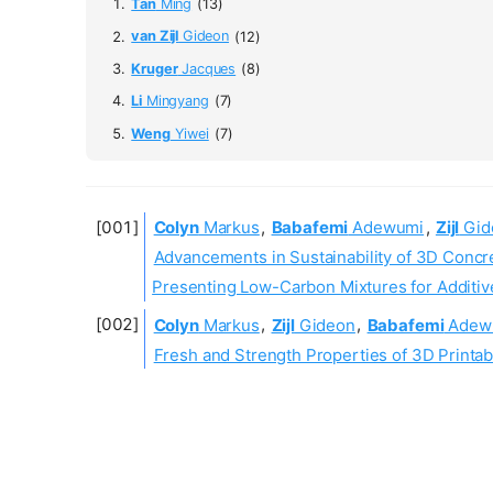
Tan
Ming
(13)
van Zijl
Gideon
(12)
Kruger
Jacques
(8)
Li
Mingyang
(7)
Weng
Yiwei
(7)
Colyn
Markus
,
Babafemi
Adewumi
,
Zijl
Gid
Advancements in Sustainability of 3D Concre
Presenting Low-Carbon Mixtures for Additiv
Colyn
Markus
,
Zijl
Gideon
,
Babafemi
Adew
Fresh and Strength Properties of 3D Printab