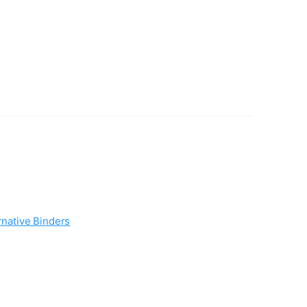
rnative Binders