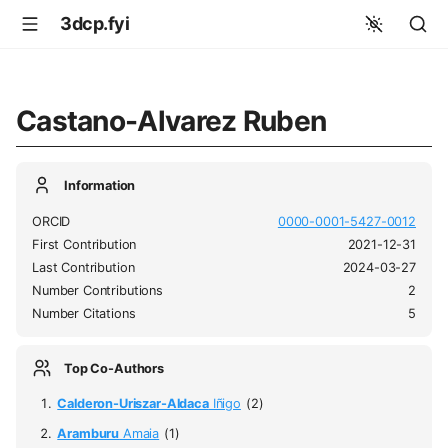
3dcp.fyi
Castano-Alvarez Ruben
Information
ORCID
0000-0001-5427-0012
First Contribution
2021-12-31
Last Contribution
2024-03-27
Number Contributions
2
Number Citations
5
Top Co-Authors
Calderon-Uriszar-Aldaca
Iñigo
(2)
Aramburu
Amaia
(1)