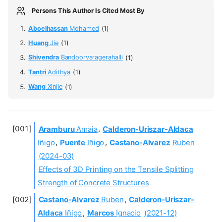
Persons This Author Is Cited Most By
Aboelhassan
Mohamed
(1)
Huang
Jie
(1)
Shivendra
Bandoorvaragerahalli
(1)
Tantri
Adithya
(1)
Wang
Xinjie
(1)
Aramburu
Amaia
,
Calderon-Uriszar-Aldaca
Iñigo
,
Puente
Iñigo
,
Castano-Alvarez
Ruben
(2024-03)
Effects of 3D Printing on the Tensile Splitting
Strength of Concrete Structures
Castano-Alvarez
Ruben
,
Calderon-Uriszar-
Aldaca
Iñigo
,
Marcos
Ignacio
(2021-12)