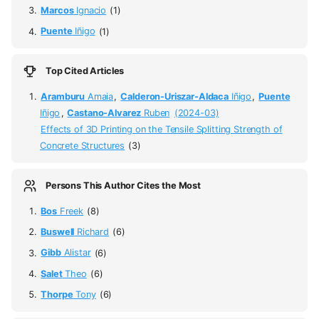
Marcos
Ignacio
(1)
Puente
Iñigo
(1)
Top Cited Articles
Aramburu
Amaia
,
Calderon-Uriszar-Aldaca
Iñigo
,
Puente
Iñigo
,
Castano-Alvarez
Ruben
(2024-03)
Effects of 3D Printing on the Tensile Splitting Strength of
Concrete Structures
(3)
Persons This Author Cites the Most
Bos
Freek
(8)
Buswell
Richard
(6)
Gibb
Alistar
(6)
Salet
Theo
(6)
Thorpe
Tony
(6)