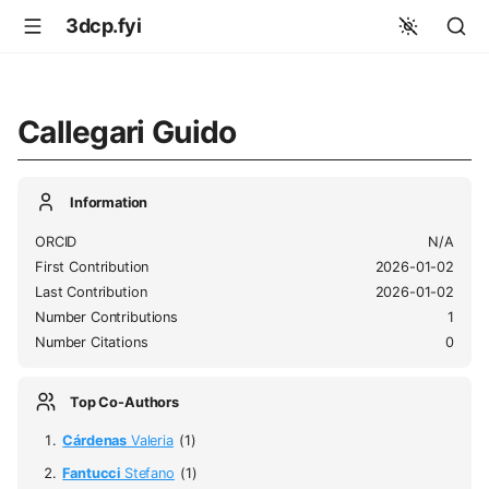
3dcp.fyi
Callegari Guido
Information
ORCID
N/A
First Contribution
2026-01-02
Last Contribution
2026-01-02
Number Contributions
1
Number Citations
0
Top Co-Authors
Cárdenas
Valeria
(1)
Fantucci
Stefano
(1)