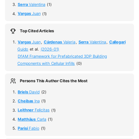
Serra
Valentina
(1)
Vargas
Juan
(1)
Top Cited Articles
Vargas
Juan
,
Cárdenas
Valeria
,
Serra
Valentina
,
Callegari
Guido
et al.
(2026-01)
DfAM Framework for Prefabricated 3DP Building
Components with Cellular Infills
(0)
Persons This Author Cites the Most
Briels
David
(2)
Cheibas
Ina
(1)
Leithner
Felicitas
(1)
Matthäus
Carla
(1)
Parisi
Fabio
(1)