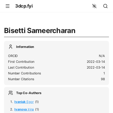
3dcp.fyi
Bisetti Sameercharan
Information
ORCID
N/A
First Contribution
2022-03-14
Last Contribution
2022-03-14
Number Contributions
1
Number Citations
98
Top Co-Authors
Ivaniuk
Egor
(1)
Ivanova
Irina
(1)