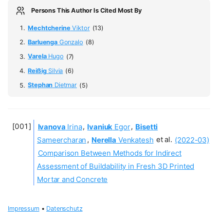
Persons This Author Is Cited Most By
Mechtcherine
Viktor
(13)
Barluenga
Gonzalo
(8)
Varela
Hugo
(7)
Reißig
Silvia
(6)
Stephan
Dietmar
(5)
Ivanova
Irina
,
Ivaniuk
Egor
,
Bisetti
Sameercharan
,
Nerella
Venkatesh
et al.
(2022-03)
Comparison Between Methods for Indirect
Assessment of Buildability in Fresh 3D Printed
Mortar and Concrete
Impressum
•
Datenschutz