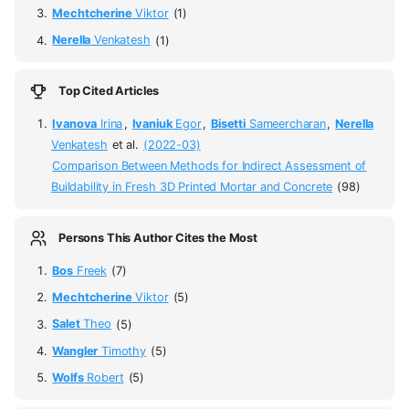
Mechtcherine
Viktor
(1)
Nerella
Venkatesh
(1)
Top Cited Articles
Ivanova
Irina
,
Ivaniuk
Egor
,
Bisetti
Sameercharan
,
Nerella
Venkatesh
et al.
(2022-03)
Comparison Between Methods for Indirect Assessment of
Buildability in Fresh 3D Printed Mortar and Concrete
(98)
Persons This Author Cites the Most
Bos
Freek
(7)
Mechtcherine
Viktor
(5)
Salet
Theo
(5)
Wangler
Timothy
(5)
Wolfs
Robert
(5)