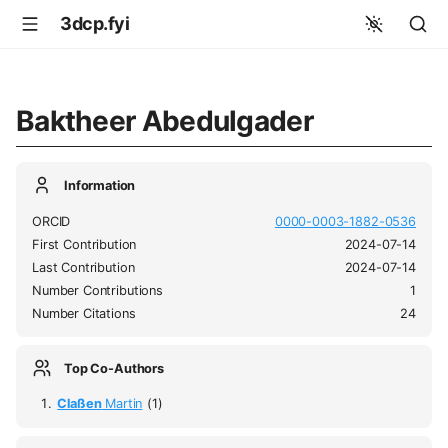
3dcp.fyi
Baktheer Abedulgader
Information
ORCID
0000-0003-1882-0536
First Contribution
2024-07-14
Last Contribution
2024-07-14
Number Contributions
1
Number Citations
24
Top Co-Authors
Claßen
Martin
(1)