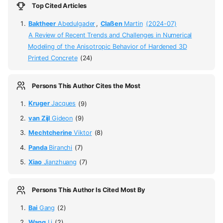
Top Cited Articles
Baktheer
Abedulgader
,
Claßen
Martin
(2024-07)
A Review of Recent Trends and Challenges in Numerical
Modeling of the Anisotropic Behavior of Hardened 3D
Printed Concrete
(24)
Persons This Author Cites the Most
Kruger
Jacques
(9)
van Zijl
Gideon
(9)
Mechtcherine
Viktor
(8)
Panda
Biranchi
(7)
Xiao
Jianzhuang
(7)
Persons This Author Is Cited Most By
Bai
Gang
(2)
Wang
Li
(2)