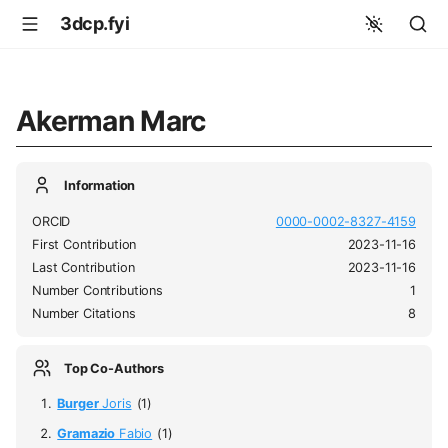
3dcp.fyi
Akerman Marc
Information
ORCID
0000-0002-8327-4159
First Contribution
2023-11-16
Last Contribution
2023-11-16
Number Contributions
1
Number Citations
8
Top Co-Authors
Burger
Joris
(1)
Gramazio
Fabio
(1)