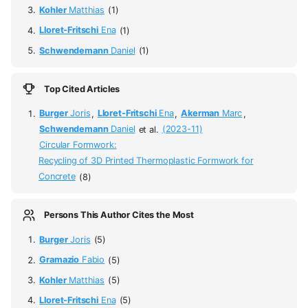
Kohler
Matthias
(1)
Lloret-Fritschi
Ena
(1)
Schwendemann
Daniel
(1)
Top Cited Articles
Burger
Joris
,
Lloret-Fritschi
Ena
,
Akerman
Marc
,
Schwendemann
Daniel
et al.
(2023-11)
Circular Formwork:
Recycling of 3D Printed Thermoplastic Formwork for
Concrete
(8)
Persons This Author Cites the Most
Burger
Joris
(5)
Gramazio
Fabio
(5)
Kohler
Matthias
(5)
Lloret-Fritschi
Ena
(5)