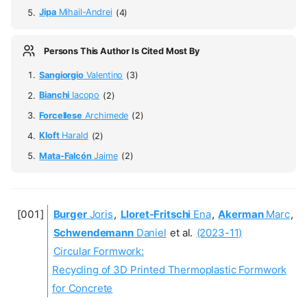
Jipa
Mihail-Andrei
(4)
Persons This Author Is Cited Most By
Sangiorgio
Valentino
(3)
Bianchi
Iacopo
(2)
Forcellese
Archimede
(2)
Kloft
Harald
(2)
Mata-Falcón
Jaime
(2)
Burger
Joris
,
Lloret-Fritschi
Ena
,
Akerman
Marc
,
Schwendemann
Daniel
et al.
(2023-11)
Circular Formwork:
Recycling of 3D Printed Thermoplastic Formwork
for Concrete